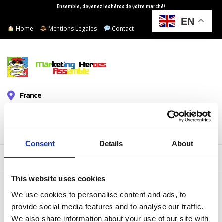
Ensemble, devenez les héros de votre marché!
EN
Home
Mentions Légales
Contact
France
+33619613691
mhassemble@gmail.com
Consent
Details
About
Devis/Audit Gratuit
This website uses cookies
JOHN DEO
We use cookies to personalise content and ads, to
provide social media features and to analyse our traffic.
We also share information about your use of our site with