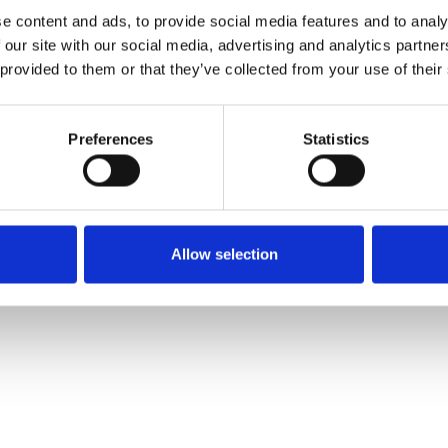
e content and ads, to provide social media features and to analy
 our site with our social media, advertising and analytics partn
 provided to them or that they’ve collected from your use of their
Preferences
Statistics
Allow selection