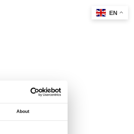
EN
About