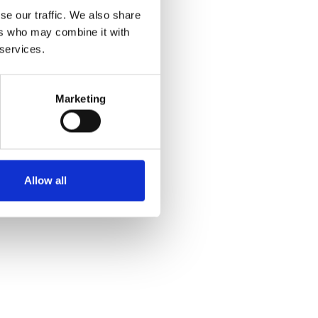
se our traffic. We also share
ers who may combine it with
 services.
Marketing
Allow all