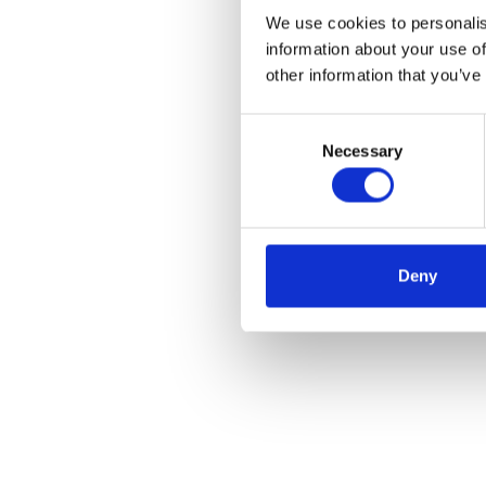
We use cookies to personalis
information about your use of
other information that you’ve
C
Necessary
o
n
s
e
n
Deny
t
S
e
l
e
c
t
i