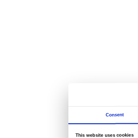
Consent
This website uses cookies