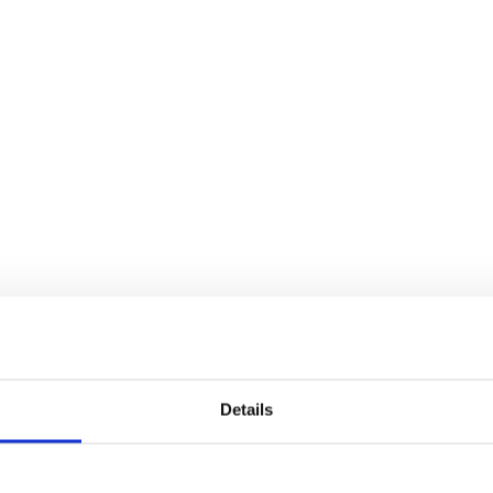
Details